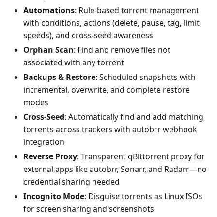
Automations
: Rule-based torrent management
with conditions, actions (delete, pause, tag, limit
speeds), and cross-seed awareness
Orphan Scan
: Find and remove files not
associated with any torrent
Backups & Restore
: Scheduled snapshots with
incremental, overwrite, and complete restore
modes
Cross-Seed
: Automatically find and add matching
torrents across trackers with autobrr webhook
integration
Reverse Proxy
: Transparent qBittorrent proxy for
external apps like autobrr, Sonarr, and Radarr—no
credential sharing needed
Incognito Mode
: Disguise torrents as Linux ISOs
for screen sharing and screenshots