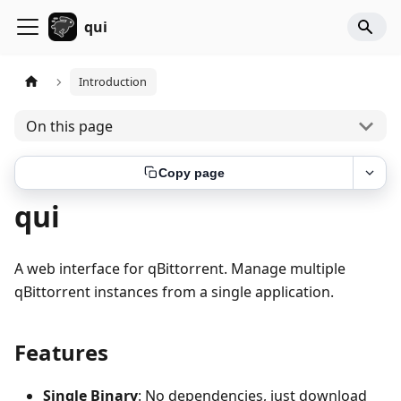
qui
Introduction
On this page
Copy page
qui
A web interface for qBittorrent. Manage multiple
qBittorrent instances from a single application.
Features
Single Binary
: No dependencies, just download