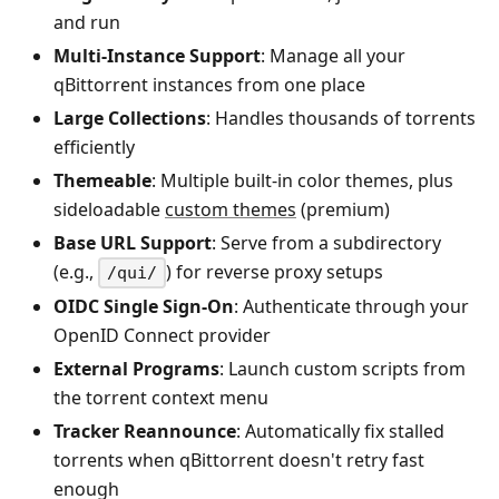
and run
Multi-Instance Support
: Manage all your
qBittorrent instances from one place
Large Collections
: Handles thousands of torrents
efficiently
Themeable
: Multiple built-in color themes, plus
sideloadable
custom themes
(premium)
Base URL Support
: Serve from a subdirectory
(e.g.,
) for reverse proxy setups
/qui/
OIDC Single Sign-On
: Authenticate through your
OpenID Connect provider
External Programs
: Launch custom scripts from
the torrent context menu
Tracker Reannounce
: Automatically fix stalled
torrents when qBittorrent doesn't retry fast
enough