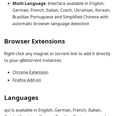
Multi-Language
: Interface available in English,
German, French, Italian, Czech, Ukrainian, Korean,
Brazilian Portuguese and Simplified Chinese with
automatic browser-language detection
Browser Extensions
Right-click any magnet or torrent link to add it directly
to your qBittorrent instances:
Chrome Extension
Firefox Add-on
Languages
qui is available in English, German, French, Italian,