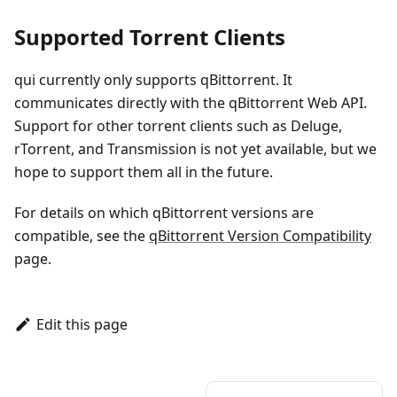
Supported Torrent Clients
qui currently only supports qBittorrent. It
communicates directly with the qBittorrent Web API.
Support for other torrent clients such as Deluge,
rTorrent, and Transmission is not yet available, but we
hope to support them all in the future.
For details on which qBittorrent versions are
compatible, see the
qBittorrent Version Compatibility
page.
Edit this page