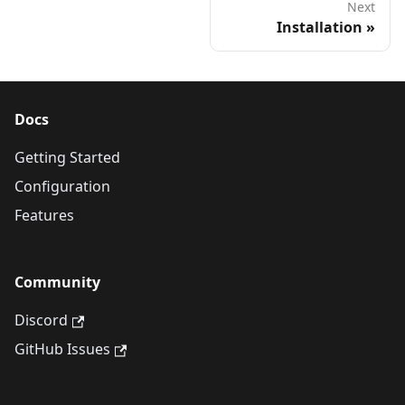
Next
Installation
Docs
Getting Started
Configuration
Features
Community
Discord
GitHub Issues