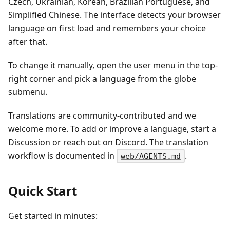
Czech, Ukrainian, Korean, Brazilian Portuguese, and
Simplified Chinese. The interface detects your browser
language on first load and remembers your choice
after that.
To change it manually, open the user menu in the top-
right corner and pick a language from the globe
submenu.
Translations are community-contributed and we
welcome more. To add or improve a language, start a
Discussion
or reach out on
Discord
. The translation
workflow is documented in
.
web/AGENTS.md
Quick Start
Get started in minutes: