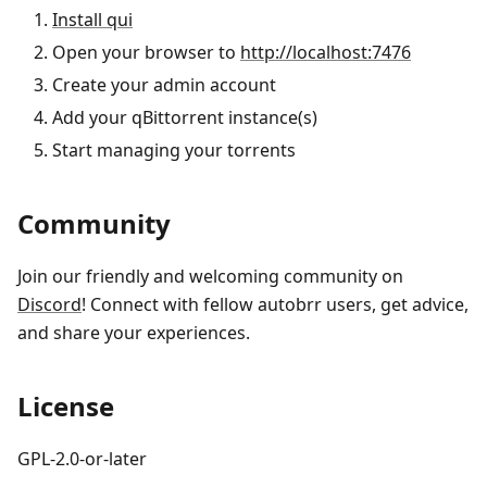
Install qui
Open your browser to
http://localhost:7476
Create your admin account
Add your qBittorrent instance(s)
Start managing your torrents
Community
Join our friendly and welcoming community on
Discord
! Connect with fellow autobrr users, get advice,
and share your experiences.
License
GPL-2.0-or-later