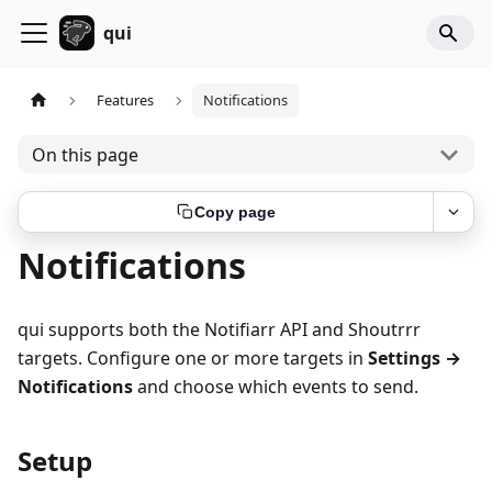
qui
Features
Notifications
On this page
Copy page
Notifications
qui supports both the Notifiarr API and Shoutrrr
targets. Configure one or more targets in
Settings →
Notifications
and choose which events to send.
Setup