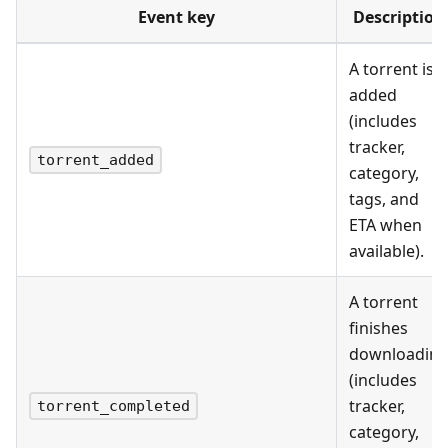
Event key
Description
A torrent is
added
(includes
tracker,
torrent_added
category,
tags, and
ETA when
available).
A torrent
finishes
downloadin
(includes
tracker,
torrent_completed
category,