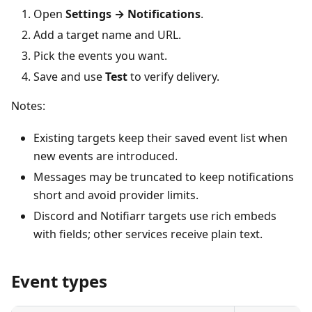
Open
Settings → Notifications
.
Add a target name and URL.
Pick the events you want.
Save and use
Test
to verify delivery.
Notes:
Existing targets keep their saved event list when
new events are introduced.
Messages may be truncated to keep notifications
short and avoid provider limits.
Discord and Notifiarr targets use rich embeds
with fields; other services receive plain text.
Event types