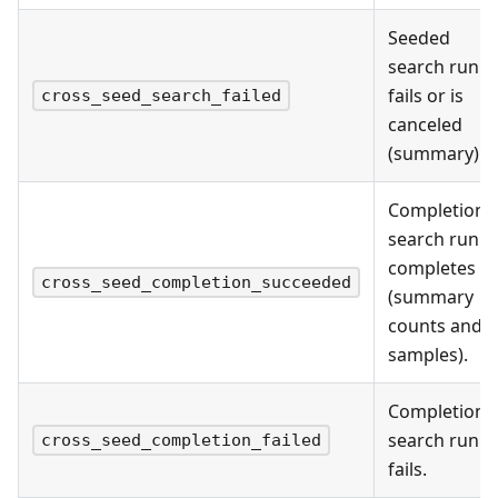
Seeded
search run
fails or is
cross_seed_search_failed
canceled
(summary).
Completion
search run
completes
cross_seed_completion_succeeded
(summary
counts and
samples).
Completion
search run
cross_seed_completion_failed
fails.