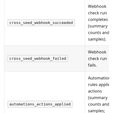
Webhook
check run
completes
cross_seed_webhook_succeeded
(summary
counts and
samples).
Webhook
check run
cross_seed_webhook_failed
fails.
Automation
rules applied
actions
(summary
counts and
automations_actions_applied
samples;