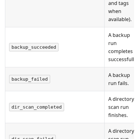
and tags
when
available).
A backup
run
backup_succeeded
completes
successfully.
A backup
backup_failed
run fails.
A directory
scan run
dir_scan_completed
finishes.
A directory
scan run
dir_scan_failed