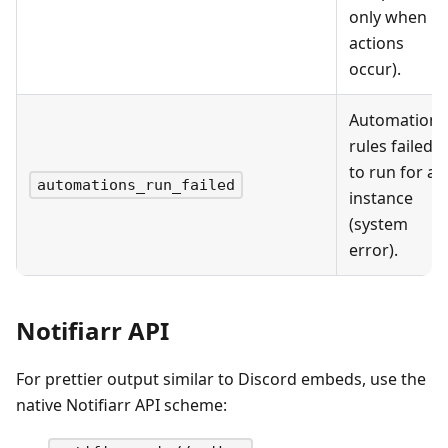
only when
actions
occur).
Automation
rules failed
to run for an
automations_run_failed
instance
(system
error).
Notifiarr API
For prettier output similar to Discord embeds, use the
native Notifiarr API scheme: