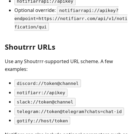
notifiarrapi://apikey
Optional override:
notifiarrapi://apikey?
endpoint=https://notifiarr.com/api/v1/noti
fication/qui
Shoutrrr URLs
Use any Shoutrrr-supported URL scheme. A few
examples:
discord://token@channel
notifiarr://apikey
slack://token@channel
telegram://token@telegram?chats=chat-id
gotify://host/token