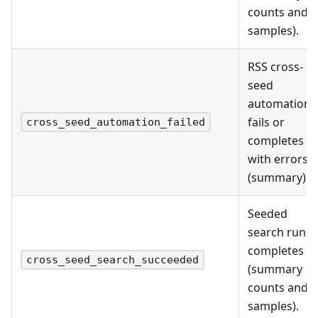
counts and
samples).
RSS cross-
seed
automation
fails or
cross_seed_automation_failed
completes
with errors
(summary).
Seeded
search run
completes
cross_seed_search_succeeded
(summary
counts and
samples).