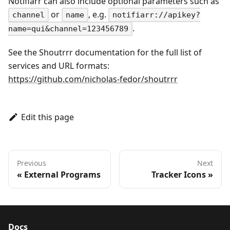
Notifiarr can also include optional parameters such as
or
, e.g.
channel
name
notifiarr://apikey?
.
name=qui&channel=123456789
See the Shoutrrr documentation for the full list of
services and URL formats:
https://github.com/nicholas-fedor/shoutrrr
Edit this page
Previous
Next
External Programs
Tracker Icons
Docs