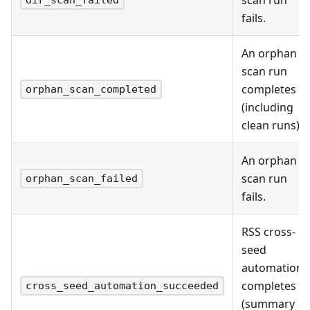
fails.
An orphan
scan run
completes
orphan_scan_completed
(including
clean runs).
An orphan
scan run
orphan_scan_failed
fails.
RSS cross-
seed
automation
completes
cross_seed_automation_succeeded
(summary