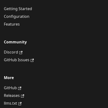
Getting Started
Configuration
Features
Community
Discord
GitHub Issues
More
GitHub
Releases
llms.txt