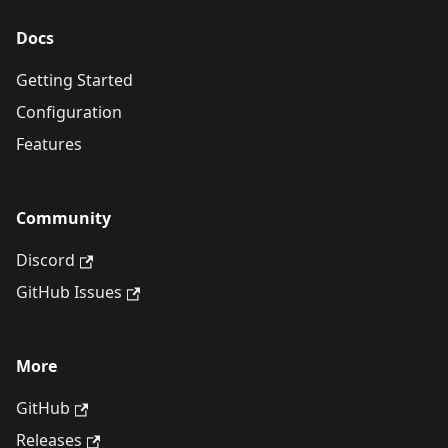
Docs
Getting Started
Configuration
Features
Community
Discord
GitHub Issues
More
GitHub
Releases