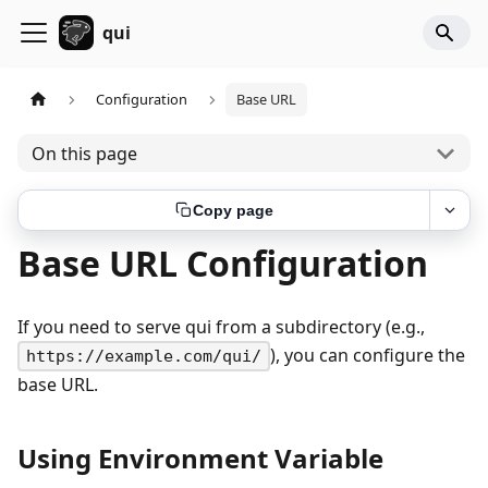
qui
Configuration
Base URL
On this page
Copy page
Base URL Configuration
If you need to serve qui from a subdirectory (e.g.,
), you can configure the
https://example.com/qui/
base URL.
Using Environment Variable