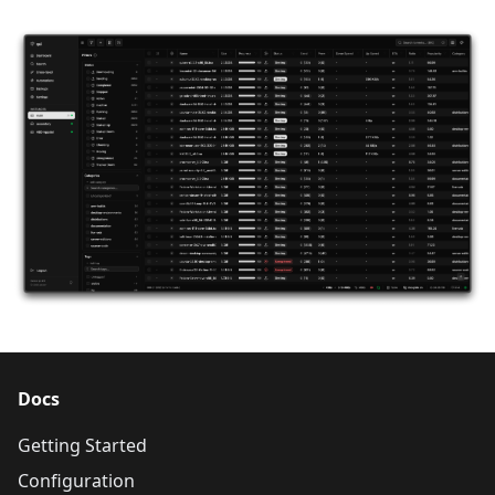
Docs
Getting Started
Configuration