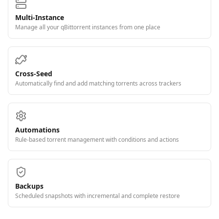
Multi-Instance
Manage all your qBittorrent instances from one place
Cross-Seed
Automatically find and add matching torrents across trackers
Automations
Rule-based torrent management with conditions and actions
Backups
Scheduled snapshots with incremental and complete restore