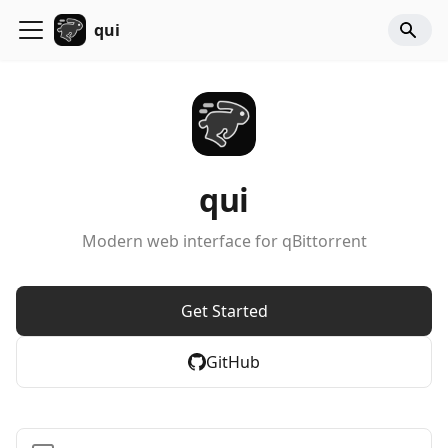
qui
qui
Modern web interface for qBittorrent
Get Started
GitHub