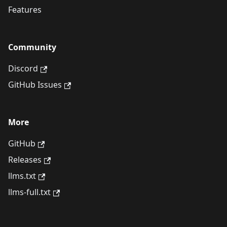
Features
Community
Discord
GitHub Issues
More
GitHub
Releases
llms.txt
llms-full.txt